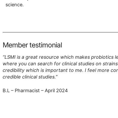
science.
Member testimonial
“LSMI is a great resource which makes probiotics le
where you can search for clinical studies on strains
credibility which is important to me. I feel more 
credible clinical studies.”
B.L – Pharmacist – April 2024