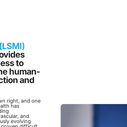
 (LSMI)
rovides
cess to
 the human-
tion and
wn right, and one
alth has
ding
vascular, and
usly evolving
proven difficult