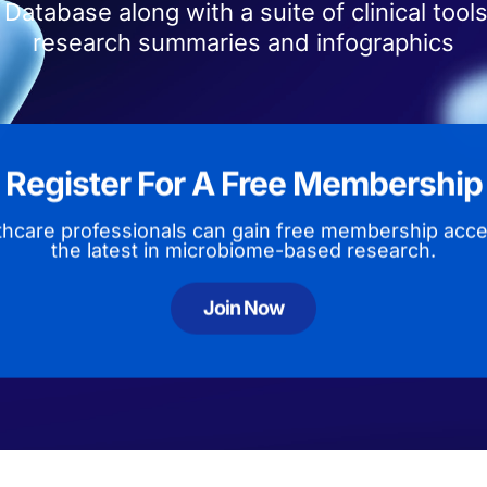
Database along with a suite of clinical tools
research summaries and infographics
Register For A Free Membership
thcare professionals can gain free membership acce
the latest in microbiome-based research.
Join Now