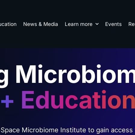
ucation
News & Media
Learn more
Events
Re
g Microbiom
+ Educatio
-Space Microbiome Institute to gain access 