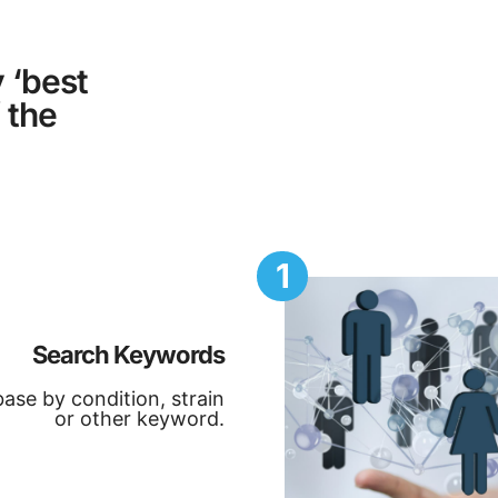
 ‘best
 the
1
Search Keywords
ase by condition, strain
or other keyword.