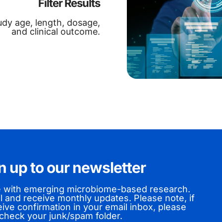
Filter Results
tudy age, length, dosage,
and clinical outcome.
n up to our newsletter
e with emerging microbiome-based research.
l and receive monthly updates. Please note,
if
ive confirmation in your email inbox, please
check your junk/spam folder.