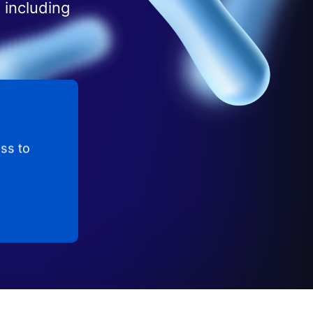
 including
ss to