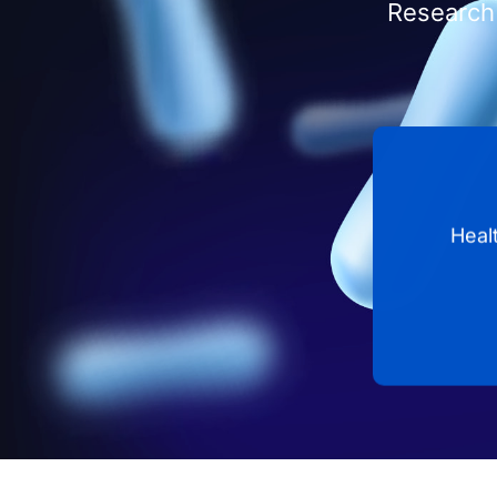
Research 
Heal