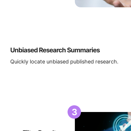
Unbiased Research Summaries
Quickly locate unbiased published research.
3