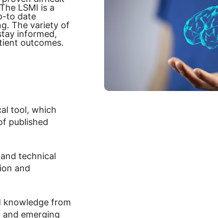
 The LSMI is a
p-to date
g. The variety of
stay informed,
tient outcomes.
ical tool, which
of published
 and technical
tion and
nd knowledge from
ch and emerging