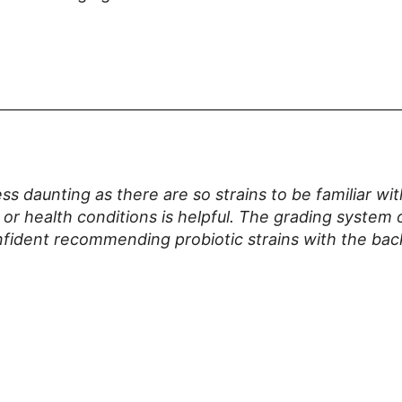
ss daunting as there are so strains to be familiar w
 or health conditions is helpful. The grading system o
confident recommending probiotic strains with the bac