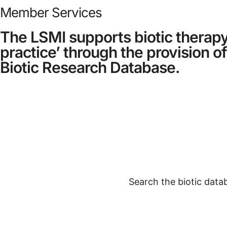
Member Services
The LSMI supports biotic therapy
practice’ through the provision of
Biotic Research Database.
Search the biotic datab