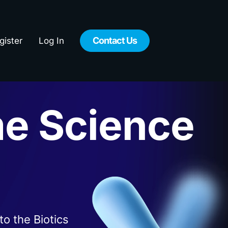
Contact Us
gister
Log In
e Science
n
to the Biotics