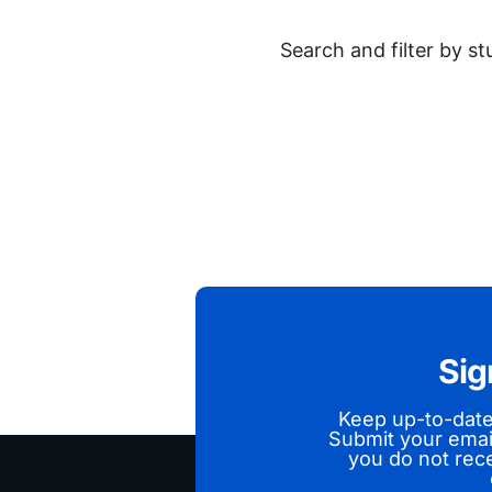
Search and filter by s
Sig
Keep up-to-dat
Submit your emai
you do not rece