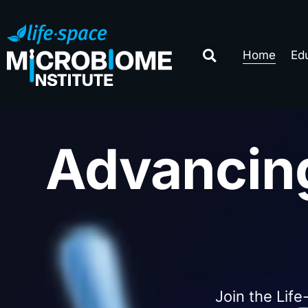
Home
Ed
Advancin
Join the Life