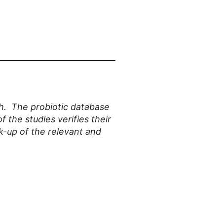
ith. The probiotic database
f the studies verifies their
k-up of the relevant and