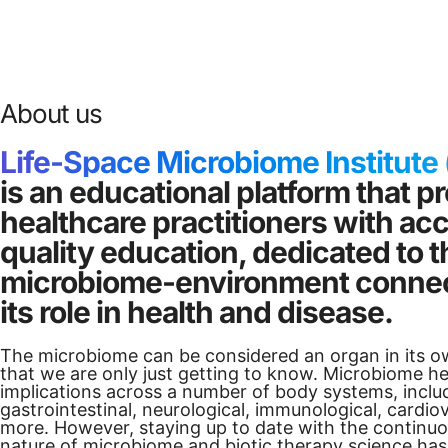
About us
Life-Space Microbiome Institute
is an educational platform that p
healthcare practitioners with ac
quality education, dedicated to
microbiome-environment connec
its role in health and disease.
The microbiome can be considered an organ in its o
that we are only just getting to know. Microbiome he
implications across a number of body systems, inclu
gastrointestinal, neurological, immunological, cardio
more. However, staying up to date with the continuo
nature of microbiome and biotic therapy science has 