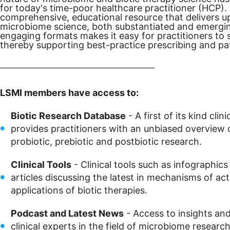
for today's time-poor healthcare practitioner (HCP).
comprehensive, educational resource that delivers u
microbiome science, both substantiated and emergin
engaging formats makes it easy for practitioners to 
thereby supporting best-practice prescribing and pa
LSMI members have access to:
Biotic Research Database
- A first of its kind clin
provides practitioners with an unbiased overview 
probiotic, prebiotic and postbiotic research.
Clinical Tools
- Clinical tools such as infographics
articles discussing the latest in mechanisms of ac
applications of biotic therapies.
Podcast and Latest News
- Access to insights a
clinical experts in the field of microbiome resear